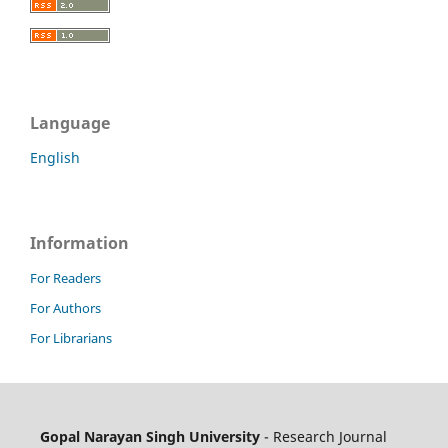
Language
English
Information
For Readers
For Authors
For Librarians
Gopal Narayan Singh University
- Research Journal