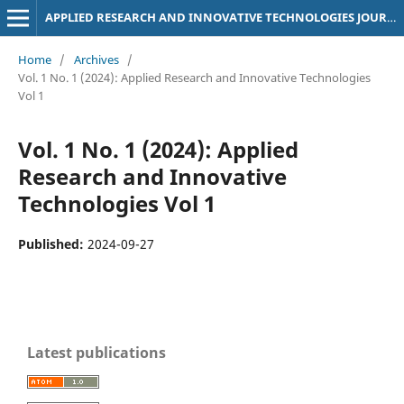
APPLIED RESEARCH AND INNOVATIVE TECHNOLOGIES JOURNAL
Home
/
Archives
/
Vol. 1 No. 1 (2024): Applied Research and Innovative Technologies
Vol 1
Vol. 1 No. 1 (2024): Applied
Research and Innovative
Technologies Vol 1
Published:
2024-09-27
Latest publications